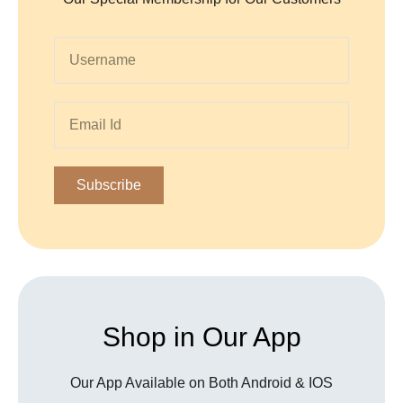
Subscribe
Shop in Our App
Our App Available on Both Android & IOS