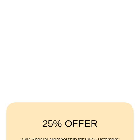
100% Organic
25% OFFER
Our Special Membership for Our Customers