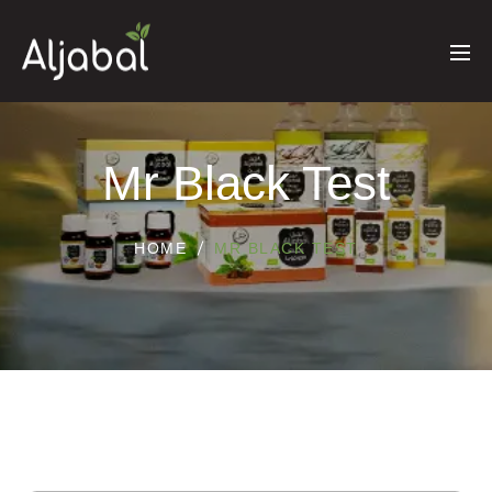
Mr Black Test
HOME
MR BLACK TEST