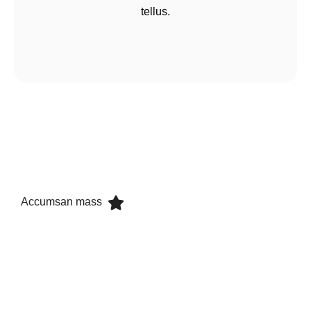
tellus.
Accumsan mass