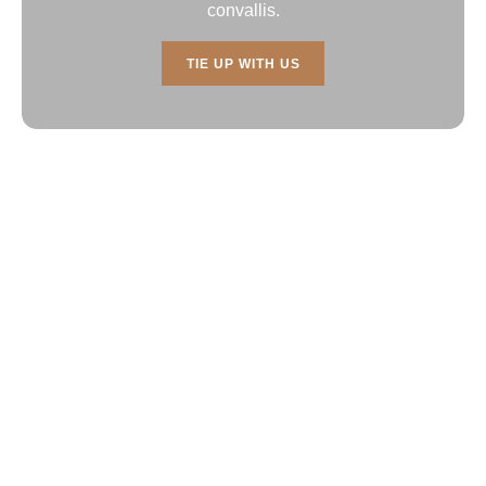
convallis.
TIE UP WITH US