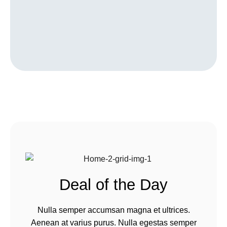
Deal of the Day
Nulla semper accumsan magna et ultrices.
Aenean at varius purus. Nulla egestas semper