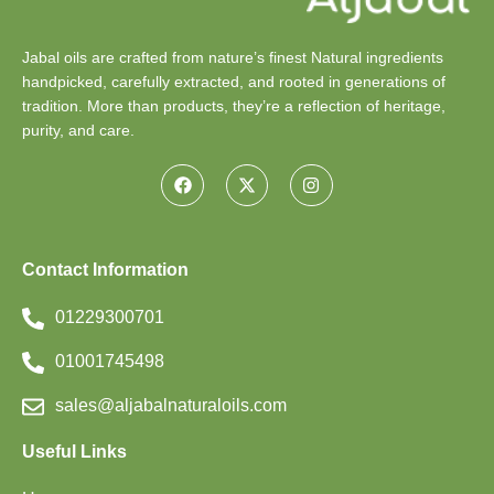
Jabal oils are crafted from nature’s finest Natural ingredients
handpicked, carefully extracted, and rooted in generations of
tradition. More than products, they’re a reflection of heritage,
purity, and care.
Contact Information
01229300701
01001745498
sales@aljabalnaturaloils.com
Useful Links