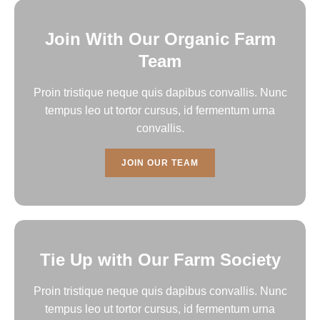
Join With Our Organic Farm
Team
Proin tristique neque quis dapibus convallis. Nunc
tempus leo ut tortor cursus, id fermentum urna
convallis.
JOIN OUR TEAM
Tie Up with Our Farm Society
Proin tristique neque quis dapibus convallis. Nunc
tempus leo ut tortor cursus, id fermentum urna