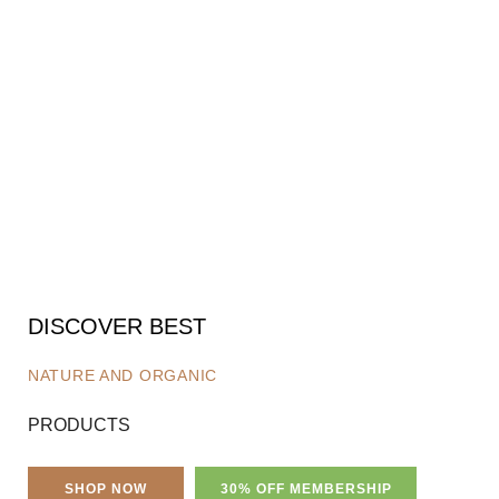
DISCOVER BEST
NATURE AND ORGANIC
PRODUCTS
SHOP NOW
30% OFF MEMBERSHIP