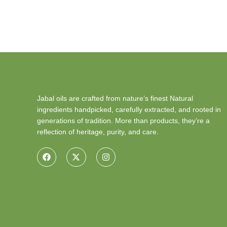
Jabal oils are crafted from nature’s finest Natural
ingredients handpicked, carefully extracted, and rooted in
generations of tradition. More than products, they’re a
reflection of heritage, purity, and care.