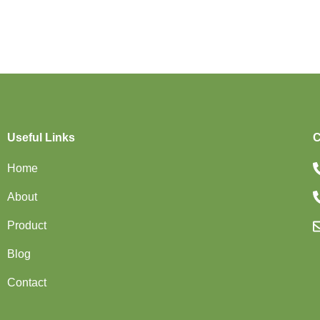
Useful Links
C
Home
About
Product
Blog
Contact