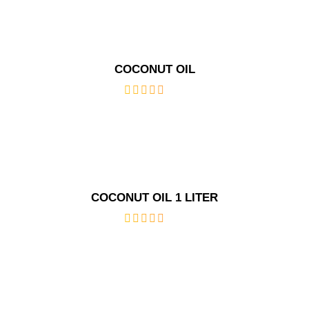
5
COCONUT OIL
out
of
5
COCONUT OIL 1 LITER
out
of
5