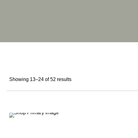
Showing 13–24 of 52 results