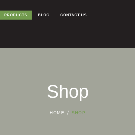
PRODUCTS
BLOG
CONTACT US
Shop
HOME
SHOP