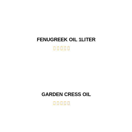
out
of
5
FENUGREEK OIL 1LITER
out
of
5
GARDEN CRESS OIL
out
of
5