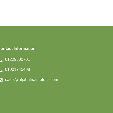
ontact Information
01229300701
01001745498
sales@aljabalnaturaloils.com