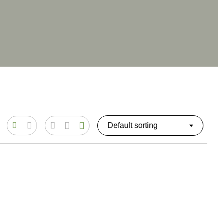
Default sorting