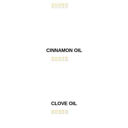
out
of
5
CINNAMON OIL
out
of
5
CLOVE OIL
out
of