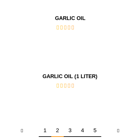
GARLIC OIL
out
of
5
GARLIC OIL (1 LITER)
out
of
5
1
2
3
4
5