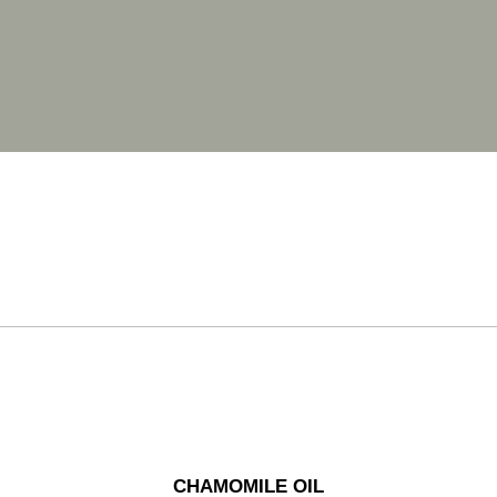
CHAMOMILE OIL