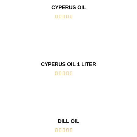
CYPERUS OIL
out
of
5
CYPERUS OIL 1 LITER
out
of
5
DILL OIL