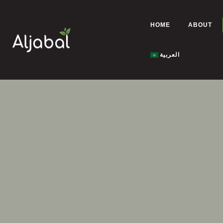
HOME
ABOUT
العربية