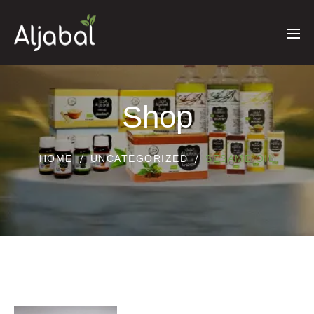
Shop
HOME
UNCATEGORIZED
SESAME OIL