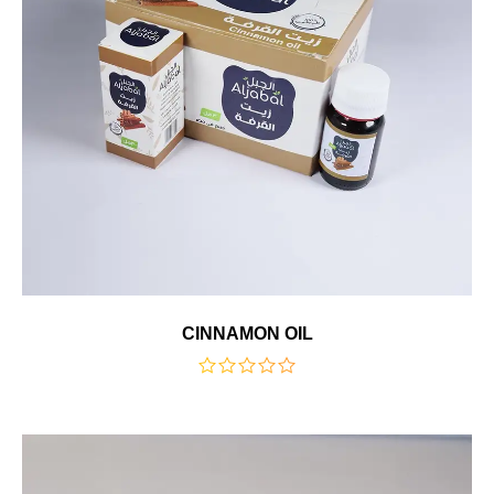
CINNAMON OIL
out
of
5