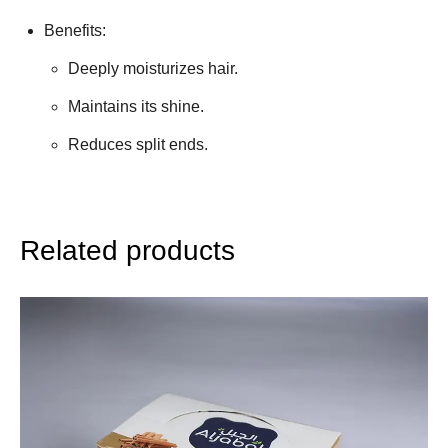
Benefits:
Deeply moisturizes hair.
Maintains its shine.
Reduces split ends.
Related products