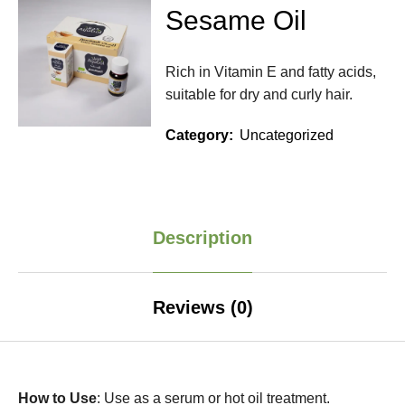
Sesame Oil
Rich in Vitamin E and fatty acids,
suitable for dry and curly hair.
Category:
Uncategorized
Description
Reviews (0)
How to Use
: Use as a serum or hot oil treatment.