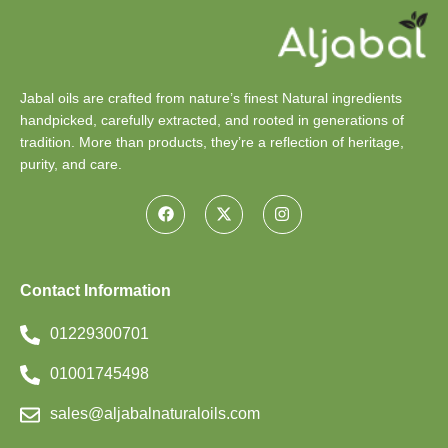
Jabal oils are crafted from nature’s finest Natural ingredients
handpicked, carefully extracted, and rooted in generations of
tradition. More than products, they’re a reflection of heritage,
purity, and care.
Contact Information
01229300701
01001745498
sales@aljabalnaturaloils.com