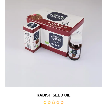
RADISH SEED OIL